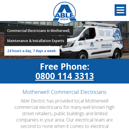
Commercial Electricians In Motherwell,
Maintenance & Installation Experts
24 hours a day, 7 days a week.
Free Phone:
0800 114 3313
Motherwell Commercial Electricians
Able Electric has provided local Motherwell
commercial electricians for many well known high
street retailers, public buildings and limited
companies in your area. Our electrical team are
second to none when it comes to electrical