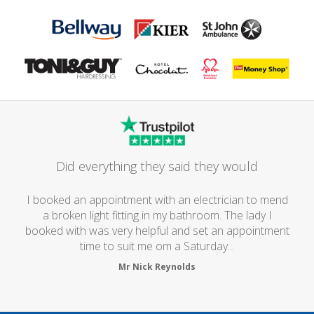
Did everything they said they would
I booked an appointment with an electrician to mend
a broken light fitting in my bathroom. The lady I
booked with was very helpful and set an appointment
time to suit me om a Saturday...
Mr Nick Reynolds