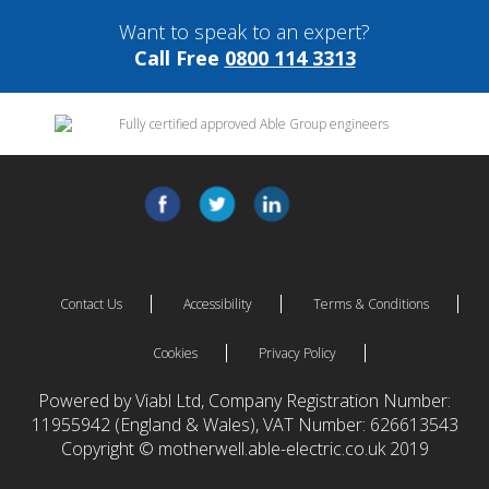
Want to speak to an expert?
Call Free
0800 114 3313
Contact Us
Accessibility
Terms & Conditions
Cookies
Privacy Policy
Powered by Viabl Ltd, Company Registration Number:
11955942 (England & Wales), VAT Number: 626613543
Copyright © motherwell.able-electric.co.uk 2019