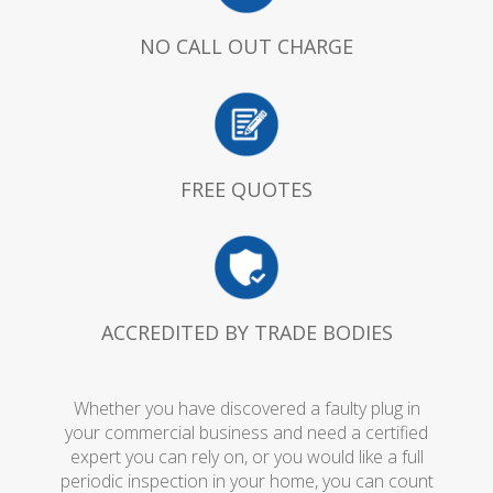
NO CALL OUT CHARGE
FREE QUOTES
ACCREDITED BY TRADE BODIES
Whether you have discovered a faulty plug in
your commercial business and need a certified
expert you can rely on, or you would like a full
periodic inspection in your home, you can count