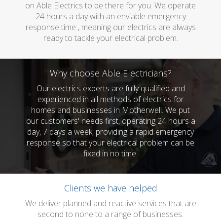
on Able Electrics to be there for you. We operate
24 hours a day with an enviable emergency
response time , meaning our electrics are always
ready to tackle your electrical problem.
Why choose Able Electricians?
Our electrics experts are fully qualified and
experienced in all methods of electrics for
homes and businesses in Motherwell. We put
our customers' needs first, operating 24 hours a
day, 7 days a week, providing a rapid emergency
response so that your electrical problem can be
fixed in no time.
Clients we have helped
We deliver planned and reactive services that are
second to none to a range of businesses.