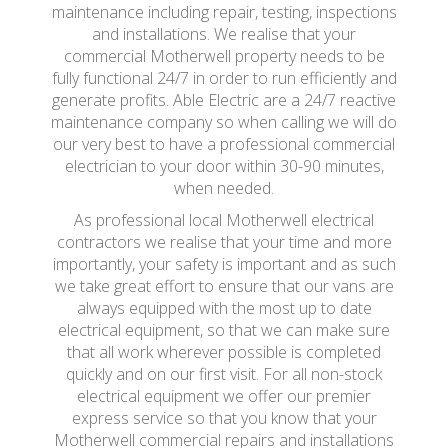
maintenance including repair, testing, inspections
and installations. We realise that your
commercial Motherwell property needs to be
fully functional 24/7 in order to run efficiently and
generate profits. Able Electric are a 24/7 reactive
maintenance company so when calling we will do
our very best to have a professional commercial
electrician to your door within 30-90 minutes,
when needed.
As professional local Motherwell electrical
contractors we realise that your time and more
importantly, your safety is important and as such
we take great effort to ensure that our vans are
always equipped with the most up to date
electrical equipment, so that we can make sure
that all work wherever possible is completed
quickly and on our first visit. For all non-stock
electrical equipment we offer our premier
express service so that you know that your
Motherwell commercial repairs and installations