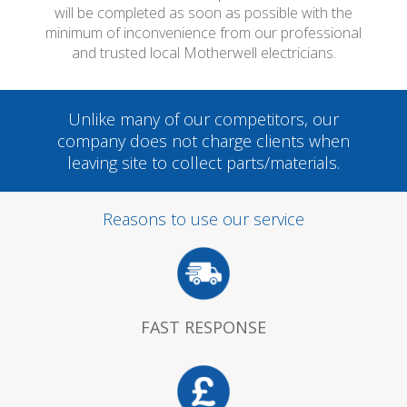
will be completed as soon as possible with the
minimum of inconvenience from our professional
and trusted local Motherwell electricians.
Unlike many of our competitors, our
company does not charge clients when
leaving site to collect parts/materials.
Reasons to use our service
FAST RESPONSE