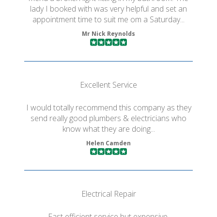
lady I booked with was very helpful and set an
appointment time to suit me om a Saturday...
Mr Nick Reynolds
Excellent Service
I would totally recommend this company as they
send really good plumbers & electricians who
know what they are doing...
Helen Camden
Electrical Repair
Fast efficient service but expensive.