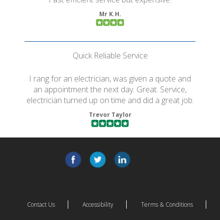
Mr K.H.
Quick Reliable Service
I rang for an electrician, was given a quote and
an appointment the next day. Great. Service,
electrician turned up on time and did a great job.
Trevor Taylor
Contact Us
Accessibility
Terms & Conditions