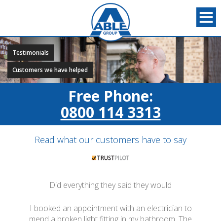
Testimonials
Customers we have helped
Free Phone:
0800 114 3313
Read what our customers have to say
Did everything they said they would
I booked an appointment with an electrician to
mend a broken light fitting in my bathroom. The